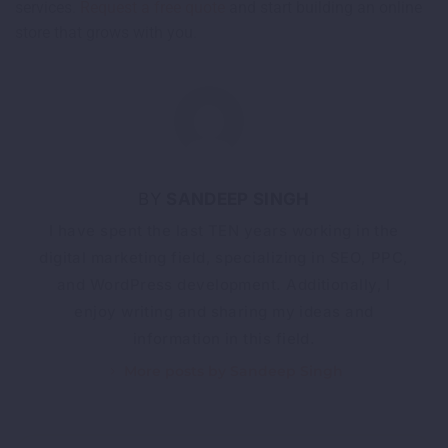
services.
Request a free quote
and start building an online
store that grows with you.
SANDEEP SINGH
I have spent the last TEN years working in the
digital marketing field, specializing in SEO, PPC,
and WordPress development. Additionally, I
enjoy writing and sharing my ideas and
information in this field.
More posts by Sandeep Singh