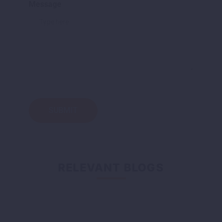
Message
RELEVANT BLOGS