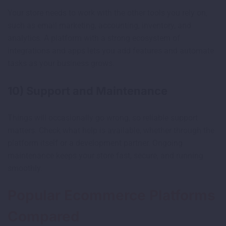
Your store needs to work with the other tools you rely on,
such as email marketing, accounting, inventory, and
analytics. A platform with a strong ecosystem of
integrations and apps lets you add features and automate
tasks as your business grows.
10) Support and Maintenance
Things will occasionally go wrong, so reliable support
matters. Check what help is available, whether through the
platform itself or a development partner. Ongoing
maintenance keeps your store fast, secure, and running
smoothly.
Popular Ecommerce Platforms
Compared