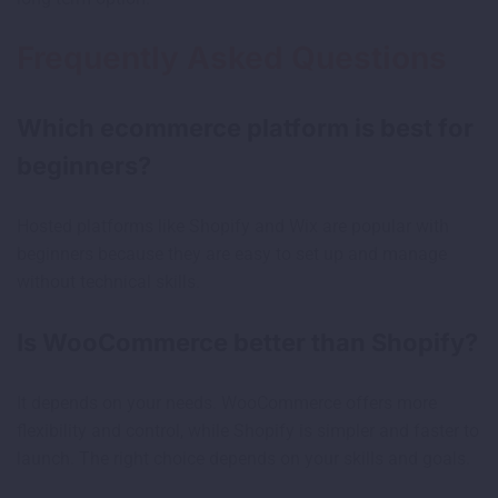
Frequently Asked Questions
Which ecommerce platform is best for
beginners?
Hosted platforms like Shopify and Wix are popular with
beginners because they are easy to set up and manage
without technical skills.
Is WooCommerce better than Shopify?
It depends on your needs. WooCommerce offers more
flexibility and control, while Shopify is simpler and faster to
launch. The right choice depends on your skills and goals.