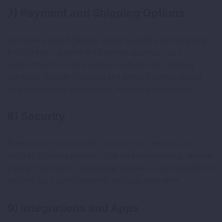
7) Payment and Shipping Options
Customers expect flexible, secure ways to pay. Make sure
the platform supports the payment gateways your
audience prefers and integrates with reliable shipping
solutions. Smooth checkout and delivery options reduce
abandoned carts and improve the buying experience.
8) Security
Ecommerce stores handle sensitive customer data, so
security is non negotiable. Look for secure hosting, reliable
payment protection, and regular updates. A secure platform
protects both your customers and your reputation.
9) Integrations and Apps