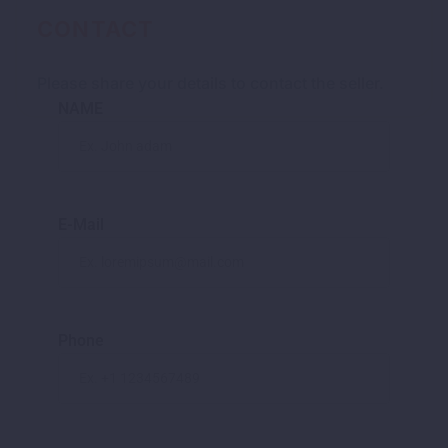
CONTACT
Please share your details to contact the seller.
NAME
E-Mail
Phone