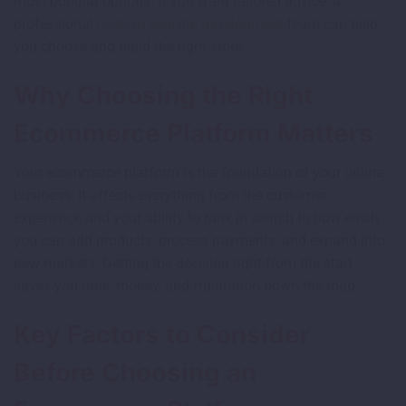
most popular options. If you want tailored advice, a
professional
custom website development
team can help
you choose and build the right store.
Why Choosing the Right
Ecommerce Platform Matters
Your ecommerce platform is the foundation of your online
business. It affects everything from the customer
experience and your ability to rank in search to how easily
you can add products, process payments, and expand into
new markets. Getting the decision right from the start
saves you time, money, and frustration down the road.
Key Factors to Consider
Before Choosing an