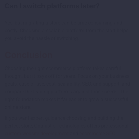
Can I switch platforms later?
Yes, but migrating a store can be time consuming and
costly. Choosing a scalable platform from the start helps
you avoid the hassle of switching.
Conclusion
Choosing the right ecommerce platform takes careful
thought, but it pays off for years. Focus on your business
goals, ease of use, cost, scalability, SEO, and support, and
compare the leading platforms against those needs. The
right foundation makes it far easier to grow a successful
online store.
If you want expert guidance choosing and building the
perfect store, Optmistic Technologies offers professional
custom website development
and
ecommerce SEO