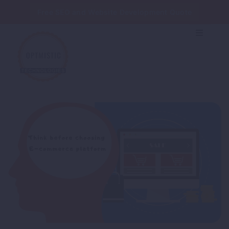
Free SEO and Website Development Quote