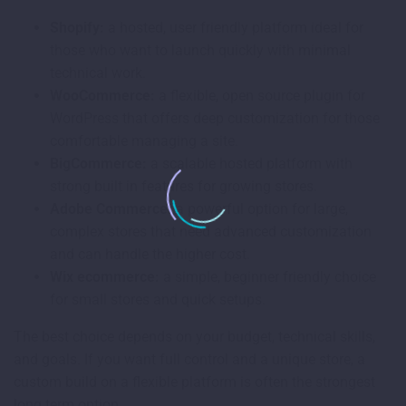
Shopify:
a hosted, user friendly platform ideal for
those who want to launch quickly with minimal
technical work.
WooCommerce:
a flexible, open source plugin for
WordPress that offers deep customization for those
comfortable managing a site.
BigCommerce:
a scalable hosted platform with
strong built in features for growing stores.
Adobe Commerce:
a powerful option for large,
complex stores that need advanced customization
and can handle the higher cost.
Wix ecommerce:
a simple, beginner friendly choice
for small stores and quick setups.
The best choice depends on your budget, technical skills,
and goals. If you want full control and a unique store, a
custom build on a flexible platform is often the strongest
long term option.