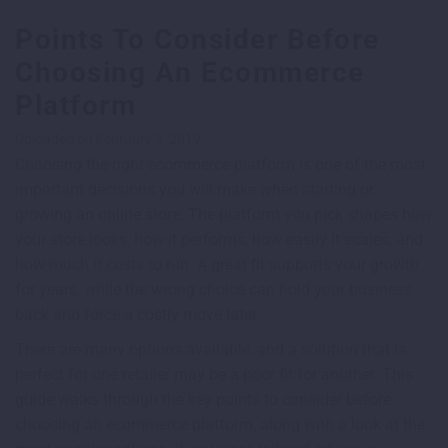
Points To Consider Before
Choosing An Ecommerce
Platform
Uploaded on February 3, 2019
Choosing the right ecommerce platform is one of the most
important decisions you will make when starting or
growing an online store. The platform you pick shapes how
your store looks, how it performs, how easily it scales, and
how much it costs to run. A great fit supports your growth
for years, while the wrong choice can hold your business
back and force a costly move later.
There are many options available, and a solution that is
perfect for one retailer may be a poor fit for another. This
guide walks through the key points to consider before
choosing an ecommerce platform, along with a look at the