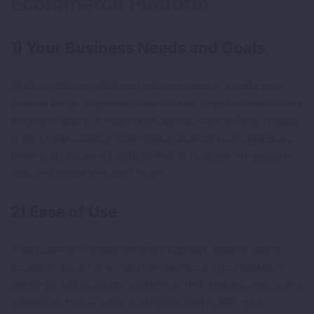
Ecommerce Platform
1) Your Business Needs and Goals
Start by defining what you actually need. Consider your
product range, expected order volume, target audience, and
long term goals. A small boutique has very different needs
from a large catalog store. Being clear on your objectives
helps you choose a platform that fits both where you are
now and where you want to go.
2) Ease of Use
If you plan to manage the store yourself, ease of use is
essential. Look for an intuitive dashboard that makes it
simple to add products, update content, and process orders
without technical skills. A platform that is difficult to