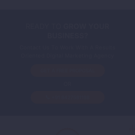
READY TO
GROW YOUR
BUSINESS?
Contact Us To Work With A Results
Oriented Digital Marketing Agency
GET A FREE PROPOSAL
OR
-
By
Sandeep Singh
August 7, 2026
Guest Posting: How to Build
+91 8427581198
Backlinks the Right Way
Read More
SE