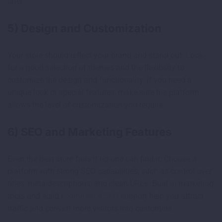
later.
5) Design and Customization
Your store should reflect your brand and stand out. Look
for a good selection of themes and the flexibility to
customize the design and functionality. If you need a
unique look or special features, make sure the platform
allows the level of customization you require.
6) SEO and Marketing Features
Even the best store fails if no one can find it. Choose a
platform with strong SEO capabilities, such as control over
titles, meta descriptions, and clean URLs. Built in marketing
tools and solid
ecommerce SEO
support help you attract
traffic and convert more visitors into customers.