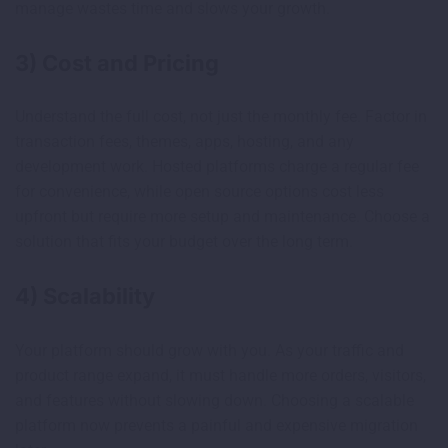
manage wastes time and slows your growth.
3) Cost and Pricing
Understand the full cost, not just the monthly fee. Factor in
transaction fees, themes, apps, hosting, and any
development work. Hosted platforms charge a regular fee
for convenience, while open source options cost less
upfront but require more setup and maintenance. Choose a
solution that fits your budget over the long term.
4) Scalability
Your platform should grow with you. As your traffic and
product range expand, it must handle more orders, visitors,
and features without slowing down. Choosing a scalable
platform now prevents a painful and expensive migration