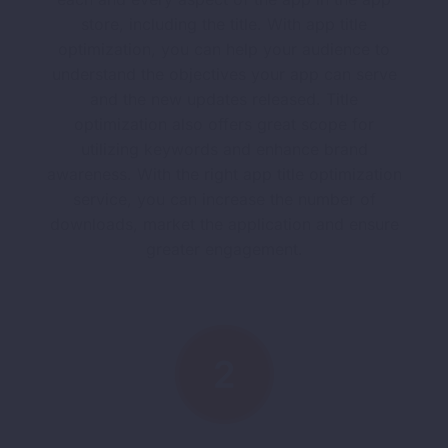
store, including the title. With app title
optimization, you can help your audience to
understand the objectives your app can serve
and the new updates released. Title
optimization also offers great scope for
utilizing keywords and enhance brand
awareness. With the right app title optimization
service, you can increase the number of
downloads, market the application and ensure
greater engagement.