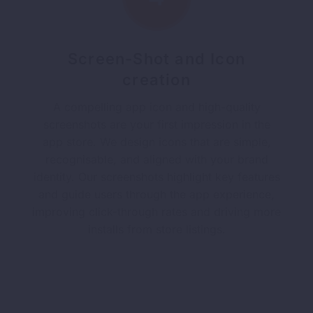
Screen-Shot and Icon
creation
A compelling app icon and high-quality
screenshots are your first impression in the
app store. We design icons that are simple,
recognisable, and aligned with your brand
identity. Our screenshots highlight key features
and guide users through the app experience,
improving click-through rates and driving more
installs from store listings.