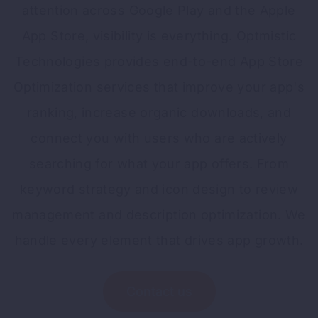
attention across Google Play and the Apple
App Store, visibility is everything. Optmistic
Technologies provides end-to-end App Store
Optimization services that improve your app's
ranking, increase organic downloads, and
connect you with users who are actively
searching for what your app offers. From
keyword strategy and icon design to review
management and description optimization. We
handle every element that drives app growth.
Contact us