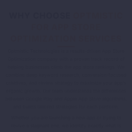
WHY CHOOSE
OPTMISTIC
FOR APP STORE
OPTIMIZATION SERVICES
Optmistic Technologies is a results-driven App Store
Optimization company with a proven track record of
helping businesses climb the app store rankings. We
combine deep keyword research, conversion-focused
creatives, and review strategy to maximize your app’s
organic growth. Our team understands the differences
between Google Play and Apple App Store algorithms,
and builds tailored strategies for each platform.
Whether you are launching a new app or trying to
revive a stagnant one, we identify exactly what is