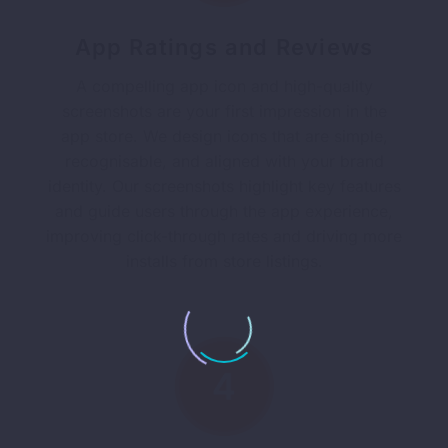
App Ratings and Reviews
A compelling app icon and high-quality
screenshots are your first impression in the
app store. We design icons that are simple,
recognisable, and aligned with your brand
identity. Our screenshots highlight key features
and guide users through the app experience,
improving click-through rates and driving more
installs from store listings.