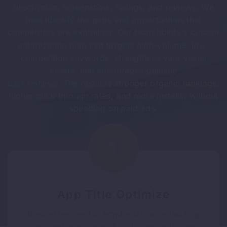
description, screenshots, ratings, and reviews. We
then identify the gaps and opportunities that
competitors are exploiting. Our team builds a custom
optimization plan that targets high-volume, low-
competition keywords, strengthens your visual
assets, and encourages genuine
user reviews. The result is stronger organic rankings,
higher click-through rates, and more installs, without
spending on paid ads.
App Title Optimize
Businesses need to emphasize on optimizing
each and every aspect of the app in the app