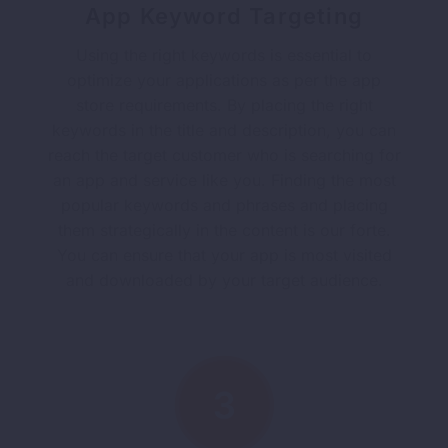
App Keyword Targeting
Using the right keywords is essential to
optimize your applications as per the app
store requirements. By placing the right
keywords in the title and description, you can
reach the target customer who is searching for
an app and service like you. Finding the most
popular keywords and phrases and placing
them strategically in the content is our forte.
You can ensure that your app is most visited
and downloaded by your target audience.