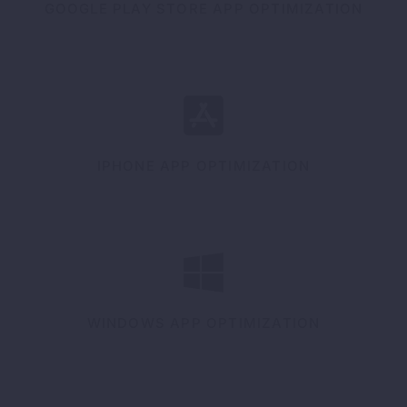
GOOGLE PLAY STORE APP OPTIMIZATION
IPHONE APP OPTIMIZATION
WINDOWS APP OPTIMIZATION