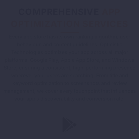
COMPREHENSIVE
APP
OPTIMIZATION SERVICES
Every app store has its own ranking algorithm, user
behaviour, and content guidelines. Optmistic
Technologies optimizes your app across all major
platforms, Google Play, Apple App Store, and Windows
Store, ensuring a consistent, high-performing presence
wherever your users are searching. From title and
keyword optimization to screenshots and review
management, we cover every touchpoint that influences
your app’s discoverability and conversion rate.