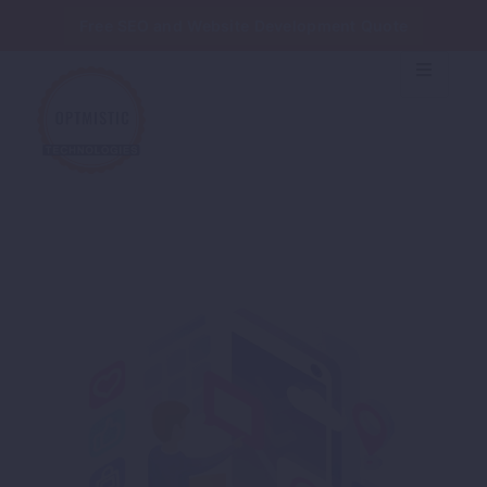
Free SEO and Website Development Quote