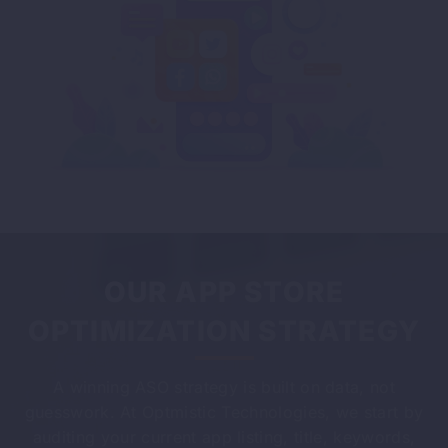
OUR APP STORE
OPTIMIZATION STRATEGY
A winning ASO strategy is built on data, not
guesswork. At Optmistic Technologies, we start by
auditing your current app listing, title, keywords,