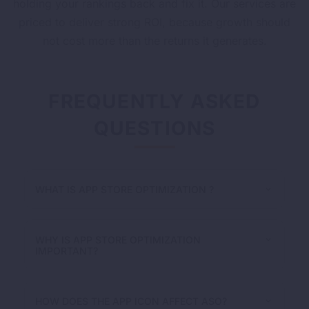
holding your rankings back and fix it. Our services are
priced to deliver strong ROI, because growth should
not cost more than the returns it generates.
FREQUENTLY ASKED
QUESTIONS
WHAT IS APP STORE OPTIMIZATION ?
WHY IS APP STORE OPTIMIZATION
IMPORTANT?
HOW DOES THE APP ICON AFFECT ASO?