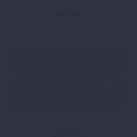
Case study
A lot of businesses have realized the importance of investing
in an app and make their offerings accessible to their
customers. At Optmistic Technologies, we understand how
much you aim to expand your business reach and optimize
your web presence through an app. Our team not only
develops great apps but also helps businesses in ensuring
that they are app store optimized. While it takes a lot of
effort to conceptualize, create, design and develop a mobile
app, it takes equal efforts in ensuing they are optimized to
offer the best user-experience to your customers.