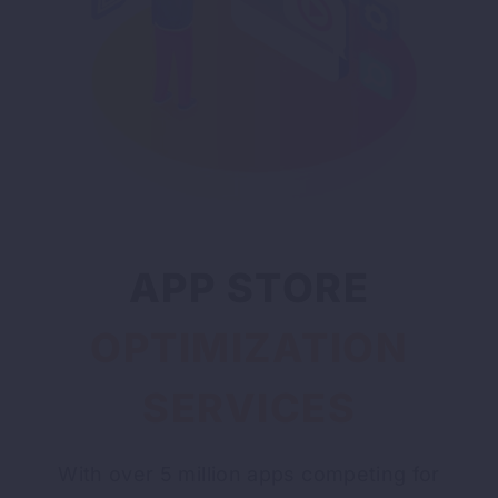
APP STORE
OPTIMIZATION
SERVICES
With over 5 million apps competing for