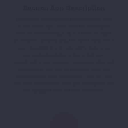
Section App Description
Description Optimization is also crucial. Most
of the aware app users read the description
before downloading it. If you have the right
information, befitted with the right keywords in
your description, you can easily make your
app understandable to the target user.
Including the key features, unique benefits and
directions to use the applications are a few
must-haves in your description. With us, you
can rest assured that your app description will
be equipped with all these essentials.