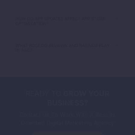
HOW DO APP UPDATES AFFECT APP STORE
OPTIMIZATION?
WHAT ROLE DO REVIEWS AND RATINGS PLAY
IN ASO?
READY TO
GROW YOUR
BUSINESS?
Contact Us To Work With A Results
Oriented Digital Marketing Agency