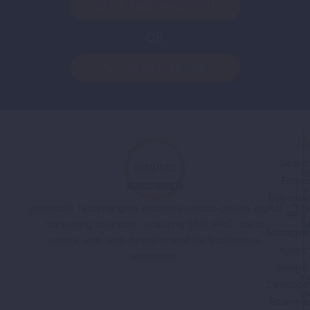
GET A FREE PROPOSAL
OR
+91 8427581198
SE
Searc
F
Engin
P
Optimiza
Tes
Optmistic Technologies provides results-driven digital
PPC
marketing solutions, including SEO, PPC, social
M
Managem
media, and web development for businesses
Agenc
worldwide.
Design
In
Developm
W
Ecomme