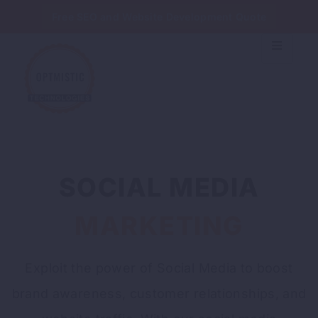
Free SEO and Website Development Quote
SOCIAL MEDIA
MARKETING
Exploit the power of Social Media to boost
brand awareness, customer relationships, and