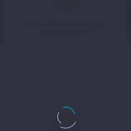
SOCIAL MEDIA STRATEGY
DEVELOPMENT
The first step of the process is to develop a
social media strategy for your unique business
requirements. The experts will perform a
competitor analysis, understand the nature of
the industry, identify the target audience,
assess the buyer’s profile and finally develop a
content strategy based on the statistics.