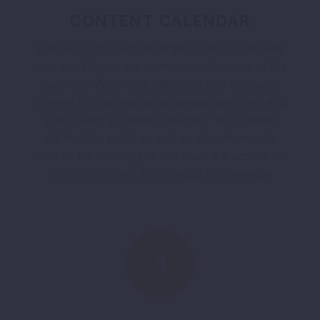
CONTENT CALENDAR
Following the content strategy, the expert will
start working on the content requirement of the
business. We create attractive and engaging
content for various social media platforms and
sync it with a content calendar. The content
will include posts as well as advertisements
and as the owner, you will have the access to
post the content live through the calendar