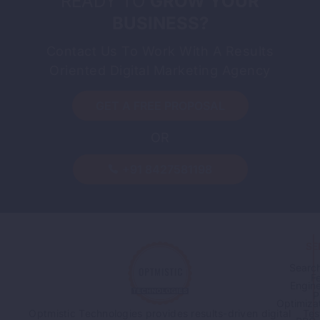
READY TO
GROW YOUR
BUSINESS?
Contact Us To Work With A Results
Oriented Digital Marketing Agency
GET A FREE PROPOSAL
OR
+91 8427581198
SE
Searc
F
Engin
P
Optimiza
Tes
Optmistic Technologies provides results-driven digital