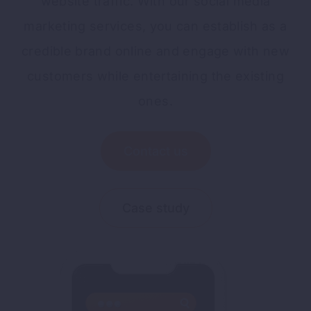
website traffic. With our social media
marketing services, you can establish as a
credible brand online and engage with new
customers while entertaining the existing
ones.
Contact us
Case study