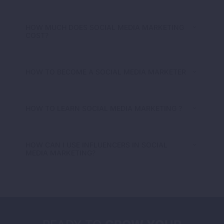
HOW MUCH DOES SOCIAL MEDIA MARKETING
COST?
HOW TO BECOME A SOCIAL MEDIA MARKETER
HOW TO LEARN SOCIAL MEDIA MARKETING ?
HOW CAN I USE INFLUENCERS IN SOCIAL
MEDIA MARKETING?