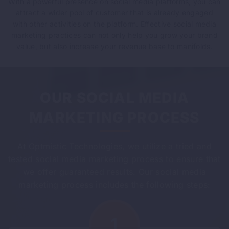
With a powerful presence on social media platforms, you can
attract a wider pool of customer that is already engaged
with other activities on the platform. Effective social media
marketing practices can not only help you grow your brand
value, but also increase your revenue base to manifolds.
OUR SOCIAL MEDIA
MARKETING PROCESS
At Optmistic Technologies, we utilize a tried and
tested social media marketing process to ensure that
we offer guaranteed results. Our social media
marketing process includes the following steps: