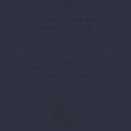
OPTIMIZATION AND
MAINTENANCE
Optimizing your social media profile and
maintaining it is one of the key inclusions of
our services. We manage all the content in
your profile including messages, reviews and
comments and ensure that you are established
as a business with 24/7 availability.