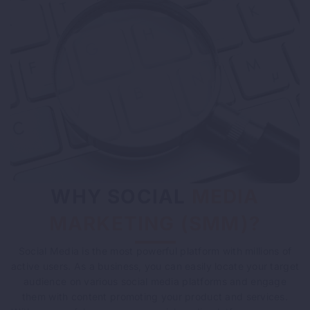
WHY SOCIAL
MEDIA
MARKETING (SMM)?
Social Media is the most powerful platform with millions of
active users. As a business, you can easily locate your target
audience on various social media platforms and engage
them with content promoting your product and services.