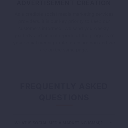
ADVERTISEMENT CREATION
As a credible social media marketing services
providers, it is our key priority to keep our
customers informed. We send you weekly,
quarterly and annual reports of the progress of
your social media profile to ensure you and we
are on the same page.
FREQUENTLY ASKED
QUESTIONS
WHAT IS SOCIAL MEDIA MARKETING (SMM)?