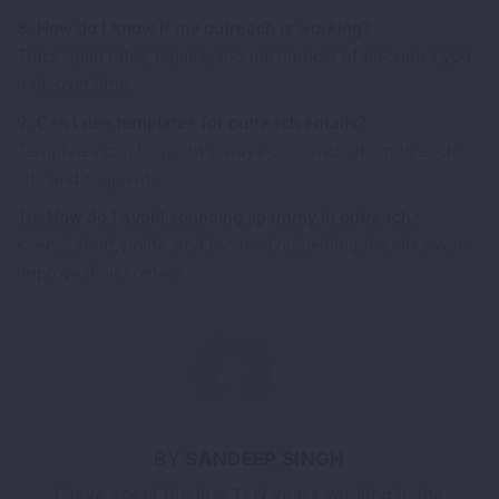
8. How do I know if my outreach is working?
Track open rates, replies, and the number of backlinks you
gain over time.
9. Can I use templates for outreach emails?
Templates can help, but always customize them to each
site and recipient.
10. How do I avoid sounding spammy in outreach?
Keep it short, polite, and focused on helping the site owner
improve their content.
SANDEEP SINGH
I have spent the last TEN years working in the