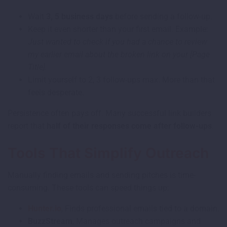
Wait
3, 5 business days
before sending a follow-up.
Keep it even shorter than your first email. Example:
Just wanted to check if you had a chance to review
my earlier email about the broken link on your [Page
Title].
Limit yourself to 2, 3 follow-ups max. More than that
feels desperate.
Persistence often pays off. Many successful link builders
report that
half of their responses come after follow-ups
.
Tools That Simplify Outreach
Manually finding emails and sending pitches is time-
consuming. These tools can speed things up:
Hunter.io
, Finds professional emails tied to a domain.
BuzzStream
, Manages outreach campaigns and