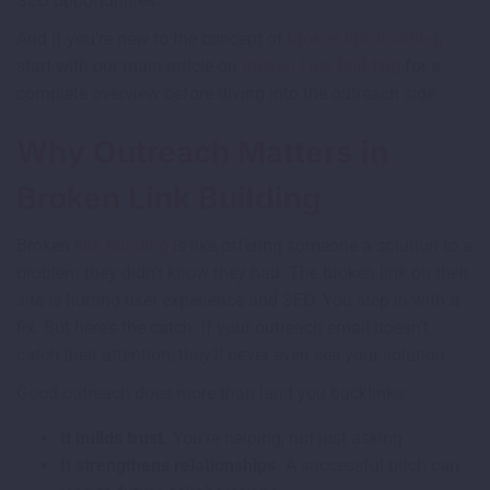
SEO opportunities.
And if you’re new to the concept of
broken link building
,
start with our main article on
Broken Link Building
for a
complete overview before diving into the outreach side.
Why Outreach Matters in
Broken Link Building
Broken
link building
is like offering someone a solution to a
problem they didn’t know they had. The broken link on their
site is hurting user experience and SEO. You step in with a
fix. But here’s the catch: if your outreach email doesn’t
catch their attention, they’ll never even see your solution.
Good outreach does more than land you backlinks:
It builds trust.
You’re helping, not just asking.
It strengthens relationships.
A successful pitch can