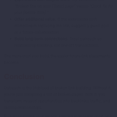
“Broken link on your [Topic] page”
versus
“Quick fix for
your [Article Title]
.
”
Offer additional value.
If the webmaster isn’t
interested in replacing the link, suggest a guest post
or a future collaboration.
Build long-term connections.
Treat outreach as
relationship-building, not one-off transactions.
The more trust you build, the easier future link placements
become.
Conclusion
Outreach is the lifeblood of broken link building. Without it,
you’re just compiling a list of broken pages. With it, you
transform missed opportunities into backlinks, traffic, and
lasting relationships.
By personalizing your emails, keeping messages short and