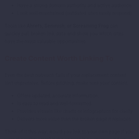
Have a strong domain authority and active audience.
Look well-maintained (outdated sites rarely respond).
Tools like
Ahrefs, Semrush, or Screaming Frog
can
quickly pull broken link data and show you which sites
have the most valuable opportunities.
Create Content Worth Linking To
Even the best outreach fails if your replacement content
isn’t impressive. Before pitching, make sure your content:
Offers updated, accurate information.
Is easy to read and well-formatted.
Provides visuals like charts or infographics for clarity.
Delivers
more value
than the broken page it replaces.
Think of it this way: would you link to your own page if you