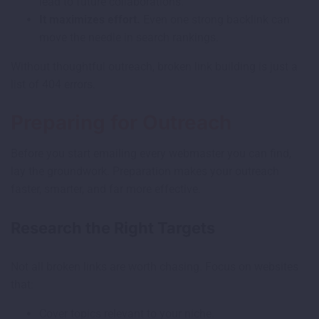
lead to future collaborations.
It maximizes effort.
Even one strong backlink can
move the needle in search rankings.
Without thoughtful outreach, broken link building is just a
list of 404 errors.
Preparing for Outreach
Before you start emailing every webmaster you can find,
lay the groundwork. Preparation makes your outreach
faster, smarter, and far more effective.
Research the Right Targets
Not all broken links are worth chasing. Focus on websites
that:
Cover topics relevant to your niche.