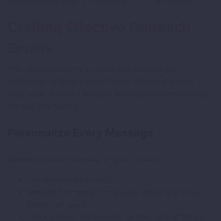
were the webmaster? If the answer is no, improve it first.
Crafting Effective Outreach
Emails
The outreach email is your one shot at making a
connection. Website owners receive dozens of pitches
every week. To stand out, your message must be personal,
concise, and helpful.
Personalize Every Message
Generic templates are easy to spot. Instead:
Use the recipient’s name.
Mention their website or specific article where the
broken link exists.
Show genuine appreciation for their content before