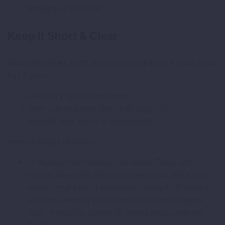
bringing up the issue.
Keep It Short & Clear
Busy site owners won’t read long paragraphs. A good email
has 3 parts:
Greeting + quick compliment.
Point out the broken link (with page URL).
Suggest your link as a replacement.
Here’s a simple structure:
Hi [Name], I was reading your article [Topic] and
noticed one of the links no longer works. Since your
readers might find it frustrating, I thought I’d share a
resource I recently published that covers the same
topic. It could be a good fit. Let me know what you