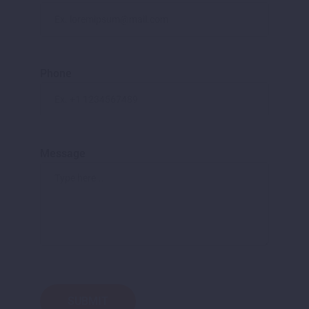
Phone
Message