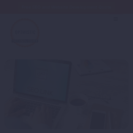
Free SEO and Website Development Quote