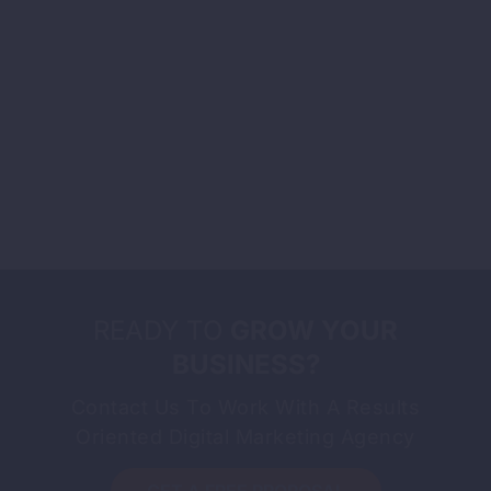
READY TO
GROW YOUR
BUSINESS?
Contact Us To Work With A Results
Oriented Digital Marketing Agency