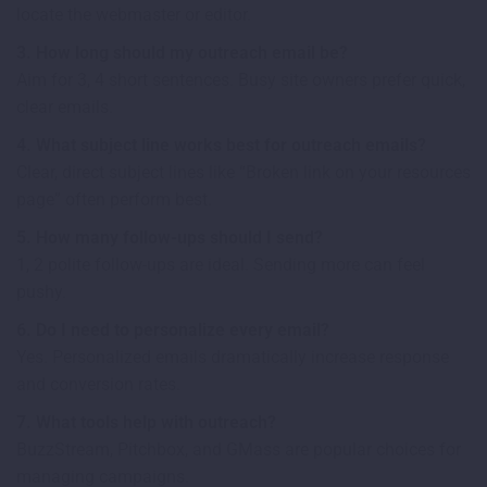
locate the webmaster or editor.
3. How long should my outreach email be?
Aim for 3, 4 short sentences. Busy site owners prefer quick,
clear emails.
4. What subject line works best for outreach emails?
Clear, direct subject lines like “Broken link on your resources
page” often perform best.
5. How many follow-ups should I send?
1, 2 polite follow-ups are ideal. Sending more can feel
pushy.
6. Do I need to personalize every email?
Yes. Personalized emails dramatically increase response
and conversion rates.
7. What tools help with outreach?
BuzzStream, Pitchbox, and GMass are popular choices for
managing campaigns.