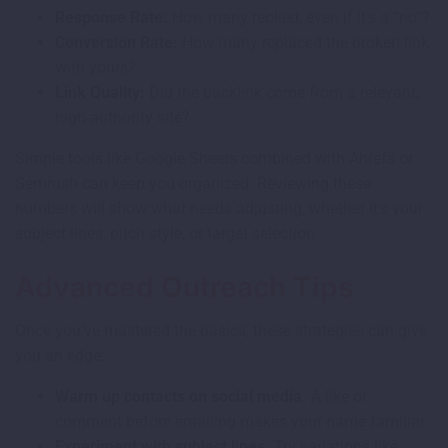
Response Rate:
How many replied, even if it’s a “no”?
Conversion Rate:
How many replaced the broken link
with yours?
Link Quality:
Did the backlink come from a relevant,
high-authority site?
Simple tools like Google Sheets combined with Ahrefs or
Semrush can keep you organized. Reviewing these
numbers will show what needs adjusting, whether it’s your
subject lines, pitch style, or target selection.
Advanced Outreach Tips
Once you’ve mastered the basics, these strategies can give
you an edge:
Warm up contacts on social media.
A like or
comment before emailing makes your name familiar.
Experiment with subject lines.
Try variations like