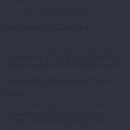
think!
Short, respectful, and straight to the point.
Offer Value, Not Just a Link
The biggest mistake in outreach is making it all about
yourself. Frame your pitch as solving a problem for
them
,
not asking for a favor. When webmasters see that your link
makes their page better, they’re far more likely to update it.
Follow-Up Strategies That
Work
Most people won’t reply to your first email, and that’s
normal. Maybe they missed it. Maybe they forgot.
Following up politely shows persistence without being
pushy.