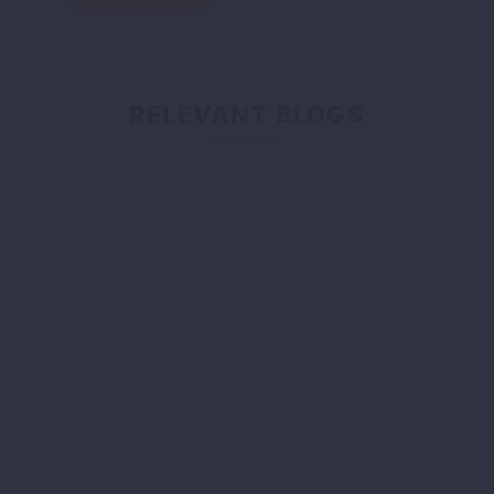
RELEVANT BLOGS