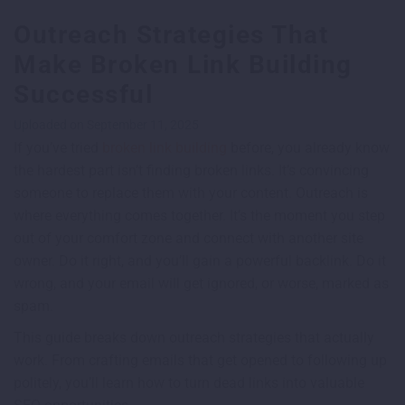
Outreach Strategies That
Make Broken Link Building
Successful
Uploaded on September 11, 2025
If you’ve tried
broken link building
before, you already know
the hardest part isn’t finding broken links. It’s convincing
someone to replace them with your content. Outreach is
where everything comes together. It’s the moment you step
out of your comfort zone and connect with another site
owner. Do it right, and you’ll gain a powerful backlink. Do it
wrong, and your email will get ignored, or worse, marked as
spam.
This guide breaks down outreach strategies that actually
work. From crafting emails that get opened to following up
politely, you’ll learn how to turn dead links into valuable