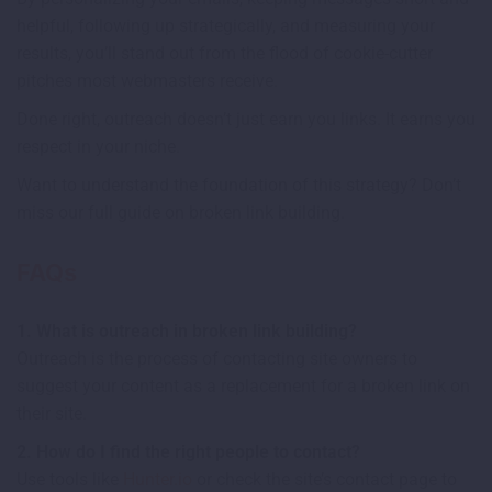
helpful, following up strategically, and measuring your
results, you’ll stand out from the flood of cookie-cutter
pitches most webmasters receive.
Done right, outreach doesn’t just earn you links. It earns you
respect in your niche.
Want to understand the foundation of this strategy? Don’t
miss our full guide on broken link building.
FAQs
1. What is outreach in broken link building?
Outreach is the process of contacting site owners to
suggest your content as a replacement for a broken link on
their site.
2. How do I find the right people to contact?
Use tools like
Hunter.io
or check the site’s contact page to