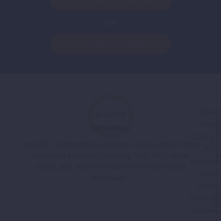
GET A FREE PROPOSAL
OR
-
By
Sandeep Singh
August 7, 2026
Guest Posting: How to Build
+91 8427581198
Backlinks the Right Way
Read More
SE
Searc
F
Engin
P
Optimiza
Tes
Optmistic Technologies provides results-driven digital
PPC
marketing solutions, including SEO, PPC, social
M
Managem
media, and web development for businesses
Agenc
worldwide.
Design
In
Developm
W
Ecomme