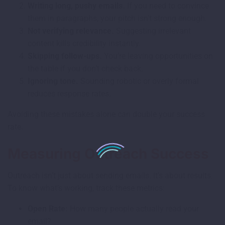
Writing long, pushy emails.
If you need to convince
them in paragraphs, your pitch isn’t strong enough.
Not verifying relevance.
Suggesting irrelevant
content kills credibility instantly.
Skipping follow-ups.
You’re leaving opportunities on
the table if you don’t check back.
Ignoring tone.
Sounding robotic or overly formal
reduces response rates.
Avoiding these mistakes alone can double your success
rate.
Measuring Outreach Success
Outreach isn’t just about sending emails. It’s about results.
To know what’s working, track these metrics:
Open Rate:
How many people actually read your
email?