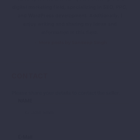
digital marketing field, specializing in SEO, PPC,
and WordPress development. Additionally, I
enjoy writing and sharing my ideas and
information in this field.
More posts by Sandeep Singh
CONTACT
Please share your details to contact the seller.
NAME
E-Mail