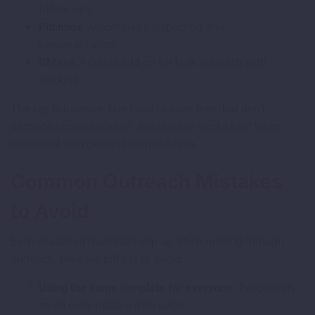
follow-ups.
Pitchbox
, Automates prospecting and
personalization.
GMass
, A Gmail add-on for bulk outreach with
tracking.
The key is balance. Use tools to save time, but don’t
sacrifice personalization. Automation works best when
combined with genuine human touch.
Common Outreach Mistakes
to Avoid
Even seasoned marketers slip up when rushing through
outreach. Here are pitfalls to avoid:
Using the same template for everyone.
People can
smell copy-paste a mile away.