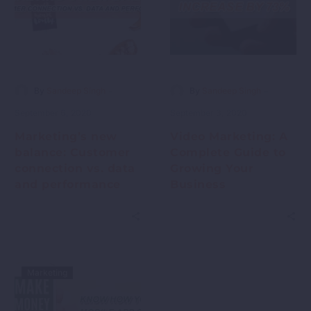
-
-
By
Sandeep Singh
By
Sandeep Singh
September 6, 2020
September 3, 2020
Marketing’s new
Video Marketing: A
balance: Customer
Complete Guide to
connection vs. data
Growing Your
and performance
Business
Marketing