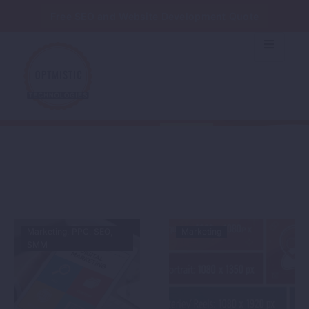
Free SEO and Website Development Quote
MARKETING
Home
Marketing
Marketing
PPC
SEO
Marketing
SMM