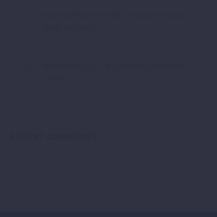
How to Recover From a Google Penalty
(Step by Step)
WordPress SEO: A Complete Beginner
Guide
RECENT COMMENTS