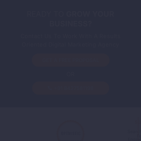
READY TO
GROW YOUR
BUSINESS?
Contact Us To Work With A Results
Oriented Digital Marketing Agency
GET A FREE PROPOSAL
OR
+91 8427581198
SE
Searc
F
Engin