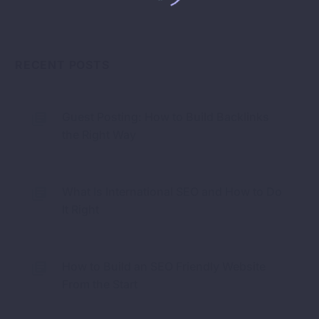
RECENT POSTS
Guest Posting: How to Build Backlinks
the Right Way
What Is International SEO and How to Do
It Right
How to Build an SEO Friendly Website
From the Start