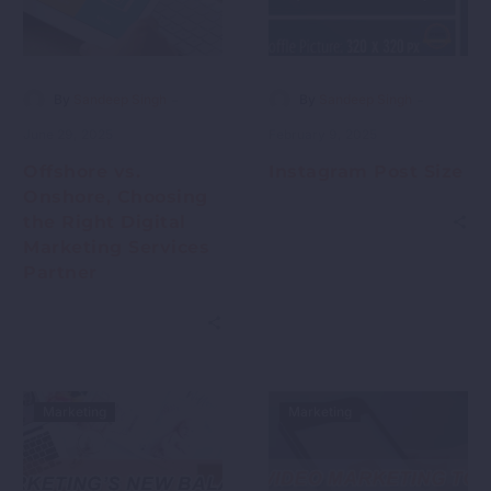
-
-
By
Sandeep Singh
By
Sandeep Singh
June 29, 2025
February 9, 2025
Offshore vs.
Instagram Post Size
Onshore, Choosing
the Right Digital
Marketing Services
Partner
Marketing
Marketing