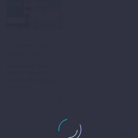
-
By
Sandeep Singh
September 1, 2020
Know How Your
Mobile App Can
Make More Money
For You ?