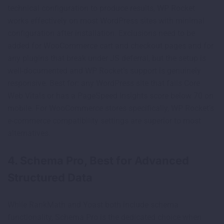
technical configuration to produce results, WP Rocket
works effectively on most WordPress sites with minimal
configuration after installation. Exclusions need to be
added for WooCommerce cart and checkout pages and for
any plugins that break under JS deferral, but the setup is
well-documented and WP Rocket’s support is genuinely
responsive. Best for: any WordPress site that fails Core
Web Vitals or has a PageSpeed Insights score below 70 on
mobile. For WooCommerce stores specifically, WP Rocket’s
e-commerce compatibility settings are superior to most
alternatives.
4. Schema Pro, Best for Advanced
Structured Data
While RankMath and Yoast both include schema
functionality, Schema Pro is the dedicated choice when