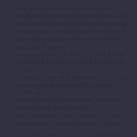
Core SEO management: RankMath SEO (free),
handles meta tags, sitemaps, breadcrumbs, schema
builder, and Search Console integration in one plugin.
Page speed and Core Web Vitals: WP Rocket (paid),
the single highest-impact performance investment for
most WordPress sites.
Image optimization: Imagify (free or paid), handles
compression and WebP conversion automatically on
upload.
Redirect management: Redirection (free), essential if
your site has ever changed its URL structure or
deleted content.
Link health monitoring: Broken Link Checker (free),
run weekly on large content sites.
Analytics integration: Google Site Kit (free), for sites
that need Search Console data inside WordPress.
If you are running a WooCommerce store, add Schema Pro