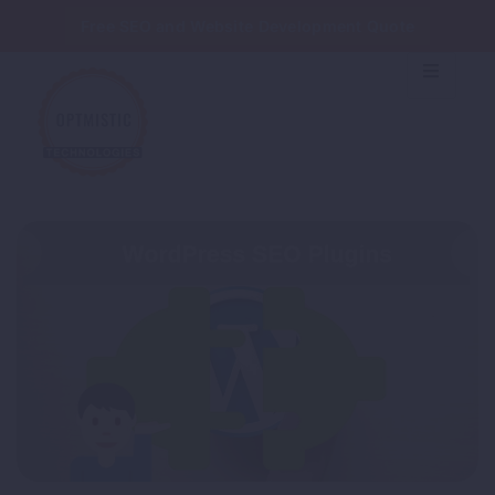
Free SEO and Website Development Quote