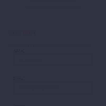
More posts by Sandeep Singh
CONTACT
Please share your details to contact the seller.
NAME
E-Mail