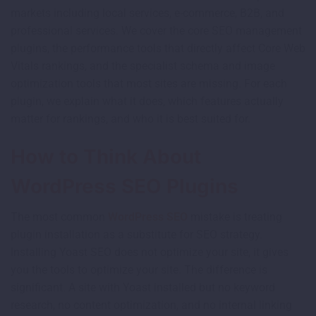
markets including local services, e-commerce, B2B, and
professional services. We cover the core SEO management
plugins, the performance tools that directly affect Core Web
Vitals rankings, and the specialist schema and image
optimization tools that most sites are missing. For each
plugin, we explain what it does, which features actually
matter for rankings, and who it is best suited for.
How to Think About
WordPress SEO Plugins
The most common
WordPress SEO
mistake is treating
plugin installation as a substitute for SEO strategy.
Installing Yoast SEO does not optimize your site, it gives
you the tools to optimize your site. The difference is
significant. A site with Yoast installed but no keyword
research, no content optimization, and no internal linking