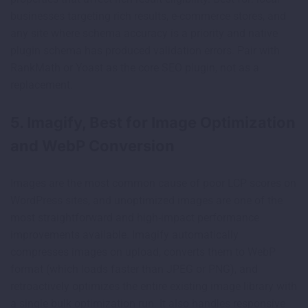
businesses targeting rich results, e-commerce stores, and
any site where schema accuracy is a priority and native
plugin schema has produced validation errors. Pair with
RankMath or Yoast as the core SEO plugin, not as a
replacement.
5. Imagify, Best for Image Optimization
and WebP Conversion
Images are the most common cause of poor LCP scores on
WordPress sites, and unoptimized images are one of the
most straightforward and high-impact performance
improvements available. Imagify automatically
compresses images on upload, converts them to WebP
format (which loads faster than JPEG or PNG), and
retroactively optimizes the entire existing image library with
a single bulk optimization run. It also handles responsive