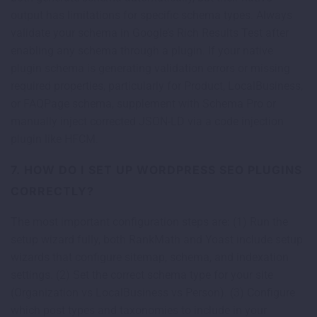
output has limitations for specific schema types. Always
validate your schema in Google’s Rich Results Test after
enabling any schema through a plugin. If your native
plugin schema is generating validation errors or missing
required properties, particularly for Product, LocalBusiness,
or FAQPage schema, supplement with Schema Pro or
manually inject corrected JSON-LD via a code injection
plugin like HFCM.
7. HOW DO I SET UP WORDPRESS SEO PLUGINS
CORRECTLY?
The most important configuration steps are: (1) Run the
setup wizard fully, both RankMath and Yoast include setup
wizards that configure sitemap, schema, and indexation
settings. (2) Set the correct schema type for your site
(Organization vs LocalBusiness vs Person). (3) Configure
which post types and taxonomies to include in your