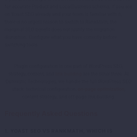
for accurate Product and LocalBusiness schema. If you are
on Yoast SEO already and your team is familiar with it,
there is no urgent reason to switch to RankMath, the
marginal SEO benefit does not justify the migration
disruption. Configure what you have correctly before
switching tools.
Plugin configuration is one part of WordPress SEO,
strategy, content, and
link building
are the other three. At
Optmistic Technologies, we handle the full WordPress SEO
stack: technical configuration,
on-page optimization
,
content strategy, and off-page link building.
Frequently Asked Questions
1. YOAST SEO VS RANKMATH, WHICH IS