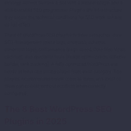
strategy will not outrank a site with a weaker plugin and a
well-executed SEO programme. Plugins are infrastructure,
they create the technical conditions for SEO work to have
its full effect.
Think of WordPress SEO plugins in three categories: core
SEO management (meta tags, sitemaps, schema,
canonical tags), performance (page speed, Core Web Vitals,
caching), and specialist tools (image optimization, schema
builder, rank tracking). A fully optimized WordPress site
needs at least one strong plugin from each category. The
plugins recommended below cover all three, and most of
them can coexist without conflicts when correctly
configured.
The 8 Best WordPress SEO
Plugins in 2025