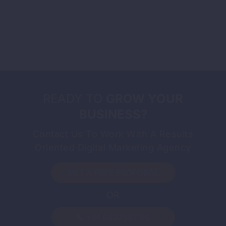
READY TO
GROW YOUR
BUSINESS?
Contact Us To Work With A Results
Oriented Digital Marketing Agency
GET A FREE PROPOSAL
OR
-
By
Sandeep Singh
August 3, 2026
What Is International SEO and How
+91 8427581198
to Do It Right