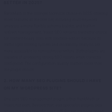
BETTER IN 2025?
RankMath is the stronger technical choice in 2025, offering
more features at the free tier, including multi-keyword
analysis, a more flexible schema builder, and built-in
redirect management. Yoast SEO remains the better choice
for content-heavy sites with multiple editors because its
traffic light scoring system and readability analysis are
more accessible to non-technical writers. Both plugins are
capable of producing strong SEO results when correctly
configured. The configuration quality matters more than
the plugin choice.
2. HOW MANY SEO PLUGINS SHOULD I HAVE
ON MY WORDPRESS SITE?
One core SEO management plugin, either RankMath or
Yoast, not both. Beyond that, add specialist plugins only
where there is a specific need: WP Rocket for page speed,