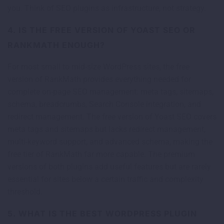
you. Think of SEO plugins as infrastructure, not strategy.
4. IS THE FREE VERSION OF YOAST SEO OR
RANKMATH ENOUGH?
For most small to mid-size WordPress sites, the free
version of RankMath provides everything needed for
complete on-page SEO management: meta tags, sitemaps,
schema, breadcrumbs, Search Console integration, and
redirect management. The free version of Yoast SEO covers
meta tags and sitemaps but lacks redirect management,
multi-keyword support, and advanced schema, making the
free tier of RankMath far more capable. The premium
versions of both plugins add useful features but are rarely
essential for sites below a certain traffic and complexity
threshold.
5. WHAT IS THE BEST WORDPRESS PLUGIN