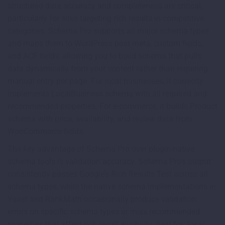
structured data accuracy and completeness are critical,
particularly for sites targeting rich results in competitive
categories. Schema Pro supports all major schema types
and maps them to WordPress post meta, custom fields,
and ACF fields, allowing you to build schema that pulls
data dynamically from your content rather than requiring
manual entry per page. For local businesses, it correctly
implements LocalBusiness schema with all required and
recommended properties. For e-commerce, it builds Product
schema with price, availability, and review data from
WooCommerce fields.
The key advantage of Schema Pro over plugin-native
schema tools is validation accuracy. Schema Pro’s output
consistently passes Google’s Rich Results Test across all
schema types, while the native schema implementations in
Yoast and RankMath occasionally produce validation
errors on specific schema types or miss recommended
properties that affect rich result eligibility. Best for: local