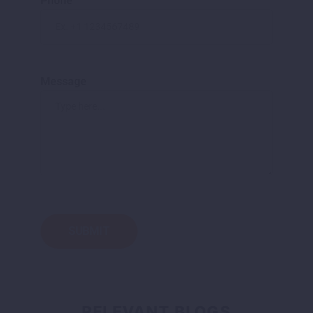
Phone
Message
RELEVANT BLOGS