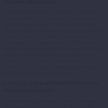
FOR CORE WEB VITALS?
WP Rocket is the most consistently effective WordPress
plugin for improving Core Web Vitals scores. It addresses
the most common causes of LCP, INP, and CLS failures:
slow server response, render-blocking scripts, unoptimized
images, and layout shifts from late-loading resources. For
image-specific LCP improvements, pair WP Rocket with
Imagify for compression and WebP conversion. On hosting
environments that include built-in caching (Kinsta, WP
Engine), some of WP Rocket’s caching functions overlap
with the host’s native caching, but its script optimization
and lazy loading features remain valuable.
6. SHOULD I USE A WORDPRESS SEO PLUGIN
FOR SCHEMA MARKUP?
Yes, but check the output quality. RankMath and Yoast
both generate schema automatically, but their native