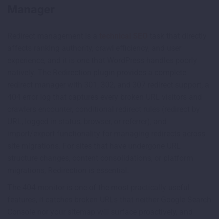
Manager
Redirect management is a
technical SEO
task that directly
affects ranking authority, crawl efficiency, and user
experience, and it is one that WordPress handles poorly
natively. The Redirection plugin provides a complete
redirect manager with 301, 302, and 307 redirect support, a
404 error log that captures every broken URL visitors and
crawlers encounter, conditional redirect rules (redirect by
URL, logged-in status, browser, or referrer), and
import/export functionality for managing redirects across
site migrations. For sites that have undergone URL
structure changes, content consolidations, or platform
migrations, Redirection is essential.
The 404 monitor is one of the most practically useful
features, it catches broken URLs that neither Google Search
Console nor your sitemap will surface proactively, and