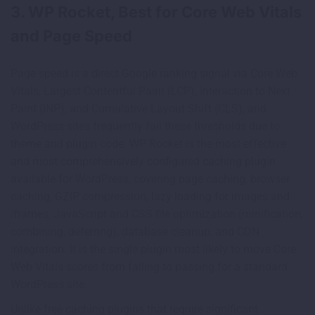
3. WP Rocket, Best for Core Web Vitals
and Page Speed
Page speed is a direct Google ranking signal via Core Web
Vitals, Largest Contentful Paint (LCP), Interaction to Next
Paint (INP), and Cumulative Layout Shift (CLS), and
WordPress sites frequently fail these thresholds due to
theme and plugin code. WP Rocket is the most effective
and most comprehensively configured caching plugin
available for WordPress, covering page caching, browser
caching, GZIP compression, lazy loading for images and
iframes, JavaScript and CSS file optimization (minification,
combining, deferring), database cleanup, and CDN
integration. It is the single plugin most likely to move Core
Web Vitals scores from failing to passing for a standard
WordPress site.
Unlike free caching plugins that require significant