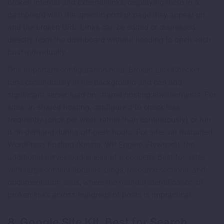
broken internal and external links, displaying them in a
dashboard with the specific post or page they appear on
and the broken URL. Links can be edited or dismissed
directly from the dashboard without needing to open each
post individually.
One important configuration note: Broken Link Checker
runs continuously in the background and can add
significant server load on shared hosting environments. For
sites on shared hosting, configure it to check less
frequently (once per week rather than continuously) or run
it on-demand during off-peak hours. For sites on managed
WordPress hosting (Kinsta, WP Engine, Flywheel), the
additional server load is less of a concern. Best for: sites
with large content libraries, blogs, resource sections, and
documentation sites, where the manual identification of
broken links across hundreds of posts is impractical.
8. Google Site Kit, Best for Search