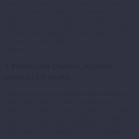
allows you to create redirects for them directly from the log.
This is particularly valuable after site redesigns or CMS
migrations where URL structures change. Best for: any
WordPress site that has changed its URL structure, merged
or deleted content, undergone a platform migration, or has
a significant volume of 404 errors in Google Search
Console.
7. Broken Link Checker, Maintain
Internal Link Health
Internal link health is an underappreciated ranking factor.
Broken internal links, links within your site that point to
pages that no longer exist, waste link equity, create crawl
errors, and deliver a poor user experience that Google’s
page quality systems register. The Broken Link Checker
plugin crawls your entire WordPress site and identifies all