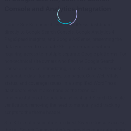
Console and Analytics Integration
Google Site Kit connects your WordPress dashboard
directly to Google Search Console, Google Analytics 4,
PageSpeed Insights, and Google AdSense, presenting the
data you need to evaluate SEO performance without
requiring access to multiple separate Google platforms. For
non-technical site owners who find the Google Search
Console interface intimidating, Site Kit surfaces the most
actionable data, top queries, top pages, Core Web Vitals
status, and coverage issues, in a simplified WordPress
dashboard view. It also handles the technical
implementation of Google Analytics 4 and Search Console
verification, removing the need to manually add tracking
scripts to the theme header.
Site Kit is not a substitute for direct Search Console access,
the full Search Console interface provides more data, more