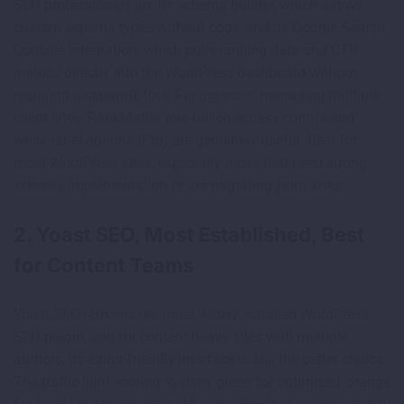
SEO professionals are its schema builder, which allows
custom schema types without code, and its Google Search
Console integration, which pulls ranking data and CTR
metrics directly into the WordPress dashboard without
requiring a separate tool. For agencies managing multiple
client sites, RankMath’s role-based access control and
white-label options (Pro) are genuinely useful. Best for:
most WordPress sites, especially those that need strong
schema implementation or are migrating from Yoast.
2. Yoast SEO, Most Established, Best
for Content Teams
Yoast SEO remains the most widely installed WordPress
SEO plugin, and for content-heavy sites with multiple
authors, its editor-friendly interface is still the better choice.
The traffic light scoring system, green for optimized, orange