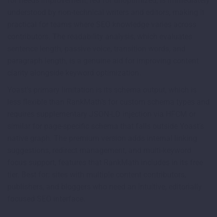
for needs improvement, red for unoptimized, is immediately
understood by non-technical writers and editors, making it
practical for teams where SEO knowledge varies across
contributors. The readability analysis, which evaluates
sentence length, passive voice, transition words, and
paragraph length, is a genuine aid for improving content
clarity alongside keyword optimization.
Yoast’s primary limitation is its schema output, which is
less flexible than RankMath’s for custom schema types and
requires supplementary JSON-LD injection via HFCM or
similar for page-specific schema that falls outside Yoast’s
native graph. The premium version adds internal linking
suggestions, redirect management, and multi-keyword
focus support, features that RankMath includes in its free
tier. Best for: sites with multiple content contributors,
publishers, and bloggers who need an intuitive, editorially
focused SEO interface.