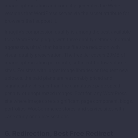
image optimization and correctly generates the WebP
versions that WordPress serves via the srcset attribute for
browsers that support it.
Imagify’s compression quality is among the best available
for a WordPress plugin, with three quality settings (normal,
aggressive, ultra) that balance file size reduction with
visual quality preservation. The free tier covers 20MB of
image optimization per month, sufficient for low-volume
sites. For sites with larger image libraries or frequent new
uploads, the paid plans are reasonably priced and
significantly cheaper than the cumulative page speed
penalty of unoptimized images. Best for: any WordPress
site where images are a significant page component, blogs,
portfolios, WooCommerce stores, and service sites with
case study or gallery sections.
6. Redirection, Best Free Redirect