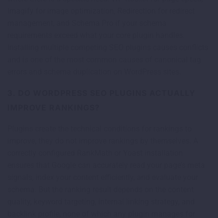
Imagify for image optimization, Redirection for redirect
management, and Schema Pro if your schema
requirements exceed what your core plugin handles.
Installing multiple competing SEO plugins causes conflicts
and is one of the most common causes of canonical tag
errors and schema duplication on WordPress sites.
3. DO WORDPRESS SEO PLUGINS ACTUALLY
IMPROVE RANKINGS?
Plugins create the technical conditions for rankings to
improve, they do not improve rankings by themselves. A
correctly configured RankMath or Yoast installation
ensures that Google can accurately read your page’s meta
signals, index your content efficiently, and evaluate your
schema. But the ranking result depends on the content
quality, keyword targeting, internal linking strategy, and
backlink profile, none of which any plugin manages for