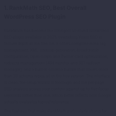
1. RankMath SEO, Best Overall
WordPress SEO Plugin
RankMath has become the strongest all-round WordPress
SEO plugin available in 2025, overtaking Yoast SEO in
feature depth at the free tier. It offers complete meta tag
management, XML sitemap generation, breadcrumb
configuration, Open Graph and Twitter Card optimization,
redirects management (404 monitor and 301 redirect
manager), and a built-in schema builder that covers more
than 20 schema types, all in the free version. The interface
is clean, the setup wizard is thorough, and the per-page
SEO analysis scores your content against up to five focus
keywords rather than one, which better reflects how Google
actually evaluates topical relevance.
The features that make RankMath particularly strong for