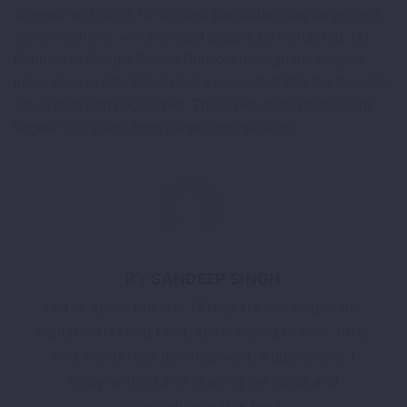
sitemap and which to noindex, particularly tag pages and
author archives, which should usually be noindexed. (4)
Connect to Google Search Console through the plugin’s
integration or Site Kit. (5) Set a consistent title tag template
for all post and page types. These five steps produce the
largest SEO gains from plugin configuration.
SANDEEP SINGH
I have spent the last TEN years working in the
digital marketing field, specializing in SEO, PPC,
and WordPress development. Additionally, I
enjoy writing and sharing my ideas and
information in this field.