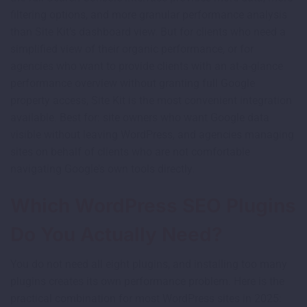
filtering options, and more granular performance analysis
than Site Kit’s dashboard view. But for clients who need a
simplified view of their organic performance, or for
agencies who want to provide clients with an at-a-glance
performance overview without granting full Google
property access, Site Kit is the most convenient integration
available. Best for: site owners who want Google data
visible without leaving WordPress, and agencies managing
sites on behalf of clients who are not comfortable
navigating Google’s own tools directly.
Which WordPress SEO Plugins
Do You Actually Need?
You do not need all eight plugins, and installing too many
plugins creates its own performance problem. Here is the
practical combination for most WordPress sites in 2025: