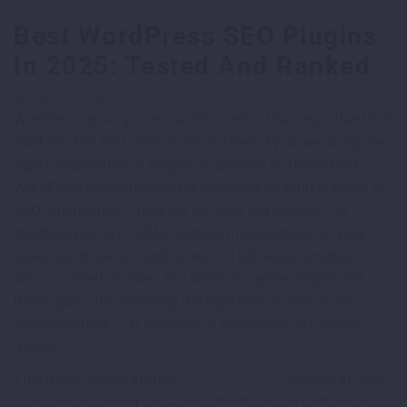
Best WordPress SEO Plugins
In 2025: Tested And Ranked
Uploaded on April 9, 2025
WordPress gives you more SEO control than any other CMS
platform, but that control only matters if you are using the
right combination of plugins to activate it. The default
WordPress installation handles almost nothing in terms of
SEO optimization: there are no meta tag controls, no
structured data, no XML sitemap management, no page
speed optimization, and no way to tell search engines
which content to index and which to ignore. Plugins fill
those gaps, and choosing the right ones is one of the
highest-impact SEO decisions a WordPress site owner
makes.
This guide covers the best
WordPress SEO
plugins in 2025,
based on real-world use across client sites in competitive