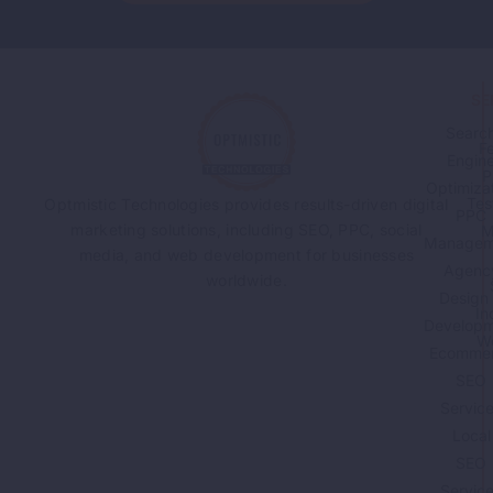
Read More
SE
Searc
F
Engin
P
Optimiza
Tes
Optmistic Technologies provides results-driven digital
PPC
marketing solutions, including SEO, PPC, social
M
Managem
media, and web development for businesses
Agenc
worldwide.
Design
In
Developm
W
Ecomme
SEO
Servic
Local
SEO
Servic